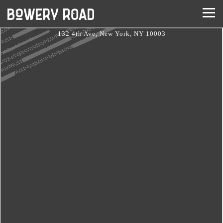
Togg
Main content starts here, tab to start navigating
132 4th Ave,
New York, NY 10003